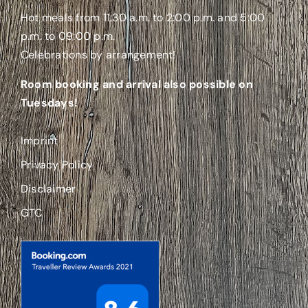
Hot meals from 11:30 a.m. to 2:00 p.m. and 5:00
p.m. to 09:00 p.m.
Celebrations by arrangement!
Room booking and arrival also possible on
Tuesdays!
Imprint
Privacy Policy
Disclaimer
GTC