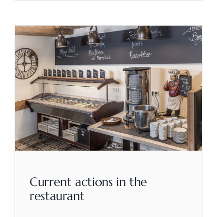
Current actions in the
restaurant