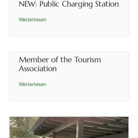
Rooms
NEW: Public Charging Station
Weiterlesen
Partyservice
About us
Contact
Member of the Tourism
Association
Weiterlesen