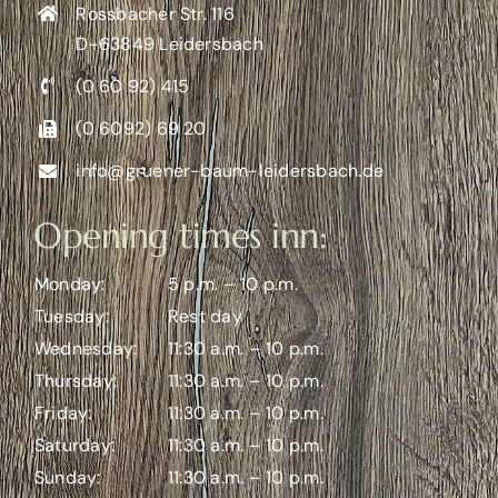
Rossbacher Str. 116
D-63849 Leidersbach
(0 60 92) 415
(0 6092) 69 20
info@gruener-baum-leidersbach.de
Opening times inn:
Monday:
5 p.m. – 10 p.m.
Tuesday:
Rest day
Wednesday:
11:30 a.m. – 10 p.m.
Thursday:
11:30 a.m. – 10 p.m.
Friday:
11:30 a.m. – 10 p.m.
Saturday:
11:30 a.m. – 10 p.m.
Sunday:
11:30 a.m. – 10 p.m.