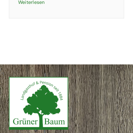
Weiterlesen