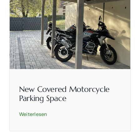
New Covered Motorcycle
Parking Space
Weiterlesen