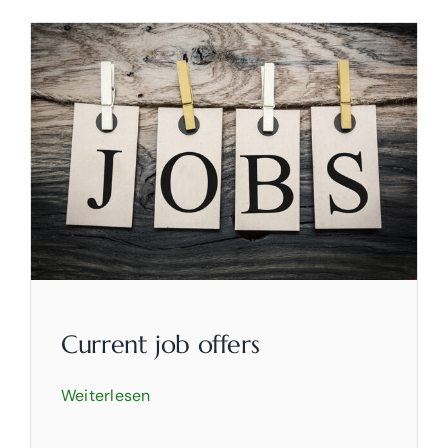
Current job offers
Weiterlesen